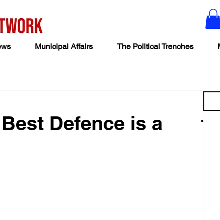
ews
Municipal Affairs
The Political Trenches
Best Defence is a