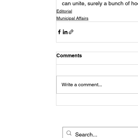
can unite, surely a bunch of ho
Editorial
Municipal Affairs
Comments
Write a comment...