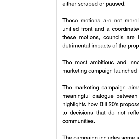
either scraped or paused. 
These motions are not merely
unified front and a coordinated
these motions, councils are le
detrimental impacts of the propo
The most ambitious and innov
marketing campaign launched by
The marketing campaign aims 
meaningful dialogue between t
highlights how Bill 20's propos
to decisions that do not refle
communities.
The campaign includes some so