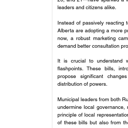
leaders and citizens alike. 
Instead of passively reacting 
Alberta are adopting a more pr
now, a robust marketing camp
demand better consultation pr
It is crucial to understan
flashpoints. These bills, in
propose significant change
distribution of powers.
Municipal leaders from both Rur
undermine local governance, re
principle of local representati
of these bills but also from t