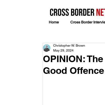
Home
Cross Border Intervi
Christopher W. Brown
May 29, 2024
OPINION: The 
Good Offence