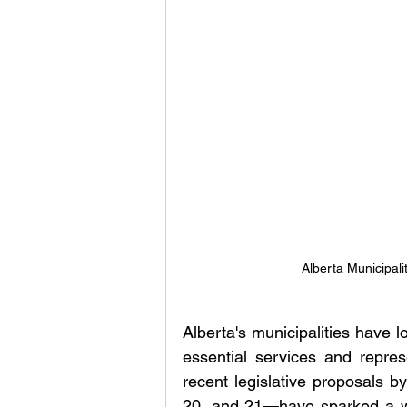
Alberta Municipali
Alberta's municipalities have l
essential services and represe
recent legislative proposals by
20, and 21—have sparked a wa