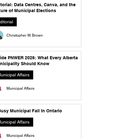
torial: Data Centres, Canva, and the
ure of Municipal Elections
ditorial
Christopher W. Brown
side PNWER 2026: What Every Alberta
nicipality Should Know
unicipal Affairs
Municipal Affairs
usy Municipal Fall In Ontario
unicipal Affairs
Municipal Affairs