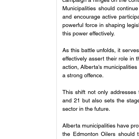
Municipalities should continue
and encourage active participa
powerful force in shaping legi
this power effectively.
As this battle unfolds, it serv
effectively assert their role in
action, Alberta's municipalitie
a strong offence. 
This shift not only addresses 
and 21 but also sets the stag
sector in the future. 
Alberta municipalities have p
the Edmonton Oilers should t