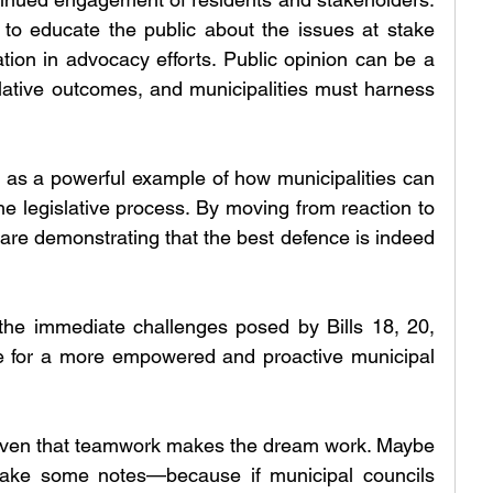
 to educate the public about the issues at stake 
tion in advocacy efforts. Public opinion can be a 
slative outcomes, and municipalities must harness 
es as a powerful example of how municipalities can 
 the legislative process. By moving from reaction to 
s are demonstrating that the best defence is indeed 
the immediate challenges posed by Bills 18, 20, 
e for a more empowered and proactive municipal 
roven that teamwork makes the dream work. Maybe 
ake some notes—because if municipal councils 