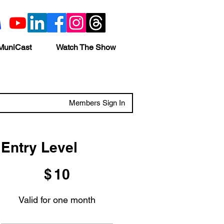
MuniCast
Watch The Show
Members Sign In
Entry Level
$10
$
10
Valid for one month