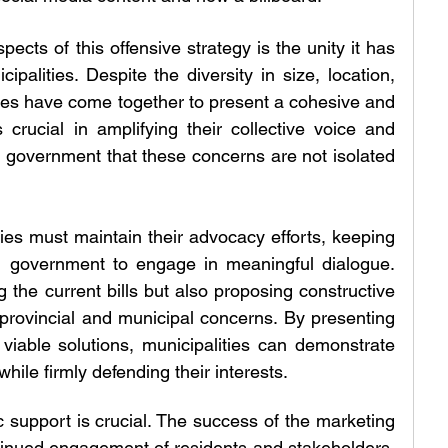
cts of this offensive strategy is the unity it has 
palities. Despite the diversity in size, location, 
es have come together to present a cohesive and 
 crucial in amplifying their collective voice and 
l government that these concerns are not isolated 
ties must maintain their advocacy efforts, keeping 
l government to engage in meaningful dialogue. 
 the current bills but also proposing constructive 
 provincial and municipal concerns. By presenting 
iable solutions, municipalities can demonstrate 
while firmly defending their interests.
 support is crucial. The success of the marketing 
inued engagement of residents and stakeholders. 