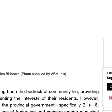
For
ties Billboard (Photo supplied by ABMunis)
Se
C
ong been the bedrock of community life, providing 
nting the interests of their residents. However, 
 the provincial government—specifically Bills 18, 
ve of frustration and concern among municipal 