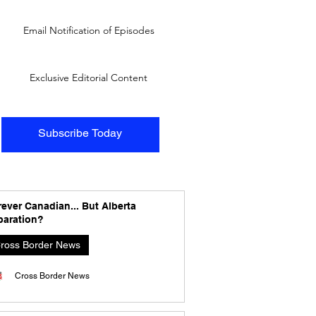
Email Notification of Episodes
Exclusive Editorial Content
Subscribe Today
ever Canadian... But Alberta
paration?
ross Border News
Cross Border News