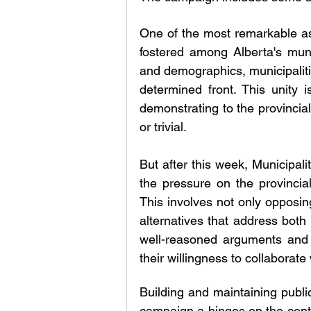
One of the most remarkable aspe
fostered among Alberta's munici
and demographics, municipaliti
determined front. This unity is
demonstrating to the provincia
or trivial.
But after this week, Municipali
the pressure on the provincia
This involves not only opposing
alternatives that address both
well-reasoned arguments and v
their willingness to collaborate 
Building and maintaining public
campaign a hinges on the cont