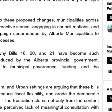
Edi
Fut
E
to these proposed changes, municipalities across 
oactive stance, engaging in council motions, and 
aign spearheaded by Alberta Municipalities to 
ocesses.
In
Mu
d why Bills 18, 20, and 21 have become such 
troduced by the Alberta provincial government, 
M
s to municipal governance, funding, and the 
al and Urban settings are arguing that these bills 
A B
duce fiscal flexibility, and erode the democratic 
M
on. The frustration stems not only from the content 
he perceived lack of meaningful consultation with 