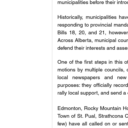
municipalities before their intro
Historically, municipalities h
responding to provincial manda
Bills 18, 20, and 21, however,
Across Alberta, municipal coun
defend their interests and assert
One of the first steps in this 
motions by multiple councils,
local newspapers and new o
purposes: they officially record
rally local support, and send a
Edmonton, Rocky Mountain House
Town of St. Pual, Strathcona Co
few) have all called on or sent