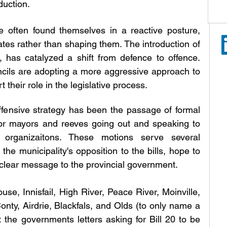
duction.
ave often found themselves in a reactive posture, 
tes rather than shaping them. The introduction of 
 has catalyzed a shift from defence to offence. 
cils are adopting a more aggressive approach to 
 their role in the legislative process.
offensive strategy has been the passage of formal 
 or mayors and reeves going out and speaking to 
rganizaitons. These motions serve several 
 the municipality's opposition to the bills, hope to 
 clear message to the provincial government. 
, Innisfail, High River, Peace River, Moinville, 
nty, Airdrie, Blackfals, and Olds (to only name a 
 the governments letters asking for Bill 20 to be 