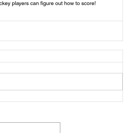
ckey players can figure out how to score!
Q
Be Pa