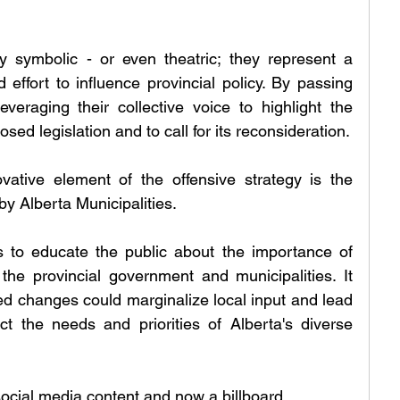
 symbolic - or even theatric; they represent a 
 effort to influence provincial policy. By passing 
veraging their collective voice to highlight the 
sed legislation and to call for its reconsideration.
ative element of the offensive strategy is the 
 Alberta Municipalities. 
to educate the public about the importance of 
he provincial government and municipalities. It 
ed changes could marginalize local input and lead 
ct the needs and priorities of Alberta's diverse 
cial media content and now a billboard.