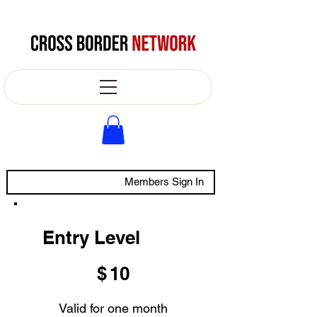
Members Sign In
Entry Level
$10
$
10
Valid for one month