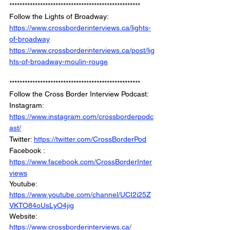
***************************************************
Follow the Lights of Broadway: 
https://www.crossborderinterviews.ca/lights-
of-broadway
https://www.crossborderinterviews.ca/post/lig
hts-of-broadway-moulin-rouge
***************************************************
Follow the Cross Border Interview Podcast: 
Instagram: 
https://www.instagram.com/crossborderpodc
ast/
Twitter: 
https://twitter.com/CrossBorderPod
Facebook : 
https://www.facebook.com/CrossBorderInter
views
Youtube: 
https://www.youtube.com/channel/UCI2i25Z
VKTO84oUsLyO4jig
Website: 
https://www.crossborderinterviews.ca/