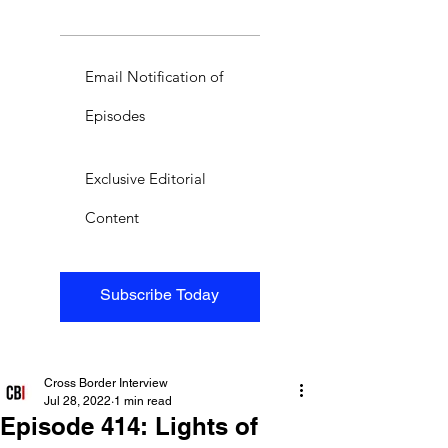
Email Notification of
Episodes
Exclusive Editorial
Content
Subscribe Today
Cross Border Interview
Jul 28, 2022
1 min read
Episode 414: Lights of