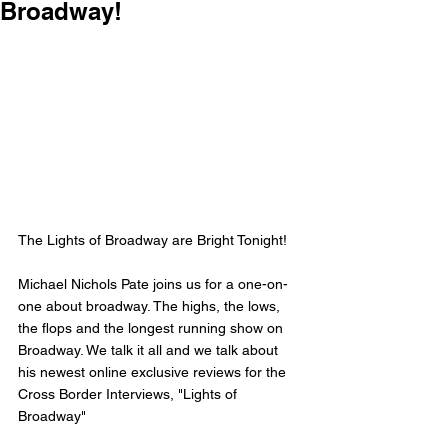
Broadway!
The Lights of Broadway are Bright Tonight! 
Michael Nichols Pate joins us for a one-on-
one about broadway. The highs, the lows, 
the flops and the longest running show on 
Broadway. We talk it all and we talk about 
his newest online exclusive reviews for the 
Cross Border Interviews, "Lights of 
Broadway" 