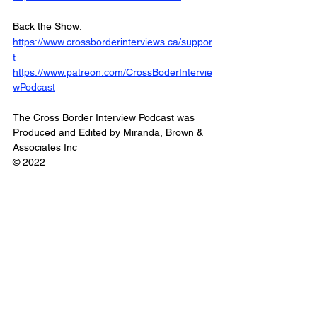
Back the Show: 
https://www.crossborderinterviews.ca/suppor
t
https://www.patreon.com/CrossBoderIntervie
wPodcast
The Cross Border Interview Podcast was 
Produced and Edited by Miranda, Brown & 
Associates Inc
© 2022